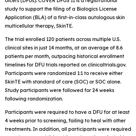
Ulcers (DFUs). COVER DFUS II is a registrational
study to support the filing of a Biologics License
Application (BLA) of a first-in-class autologous skin
multicellular therapy, SkinTE.
The trial enrolled 120 patients across multiple U.S.
clinical sites in just 14 months, at an average of 8.6
patients per month, outpacing historical enrollment
timelines for DFU trials reported on clinicaltrials.gov.
Participants were randomized 1:1 to receive either
SkinTE with standard of care (SOC) or SOC alone.
Study participants were followed for 24 weeks
following randomization.
Participants were required to have a DFU for at least
4 weeks prior to screening, failing to heal with other
treatments. In addition, all participants were required