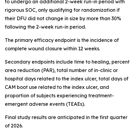
to undergo an additional 2-week run-in period with
rigorous SOC, only qualifying for randomization if
their DFU did not change in size by more than 30%
following the 2-week run-in period.
The primary efficacy endpoint is the incidence of
complete wound closure within 12 weeks.
Secondary endpoints include time to healing, percent
area reduction (PAR), total number of in-clinic or
hospital days related to the index ulcer, total days of
CAM boot use related to the index ulcer, and
proportion of subjects experiencing treatment-
emergent adverse events (TEAEs).
Final study results are anticipated in the first quarter
of 2026.