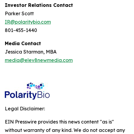
Investor Relations Contact
Parker Scott
IR@polaritybio.com
801-455-1440
Media Contact
Jessica Starman, MBA
media@elev8newmedia.com
Legal Disclaimer:
EIN Presswire provides this news content "as is"
without warranty of any kind. We do not accept any