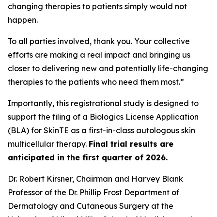
changing therapies to patients simply would not
happen.
To all parties involved, thank you. Your collective
efforts are making a real impact and bringing us
closer to delivering new and potentially life-changing
therapies to the patients who need them most.”
Importantly, this registrational study is designed to
support the filing of a Biologics License Application
(BLA) for SkinTE as a first-in-class autologous skin
multicellular therapy.
Final trial results are
anticipated in the first quarter of 2026.
Dr. Robert Kirsner, Chairman and Harvey Blank
Professor of the Dr. Phillip Frost Department of
Dermatology and Cutaneous Surgery at the