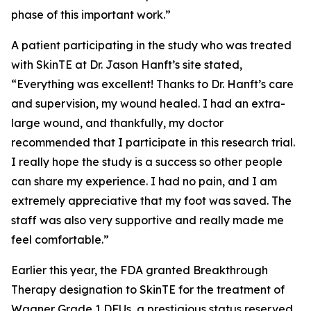
phase of this important work.”
A patient participating in the study who was treated
with SkinTE at Dr. Jason Hanft’s site stated,
“Everything was excellent! Thanks to Dr. Hanft’s care
and supervision, my wound healed. I had an extra-
large wound, and thankfully, my doctor
recommended that I participate in this research trial.
I really hope the study is a success so other people
can share my experience. I had no pain, and I am
extremely appreciative that my foot was saved. The
staff was also very supportive and really made me
feel comfortable.”
Earlier this year, the FDA granted Breakthrough
Therapy designation to SkinTE for the treatment of
Wagner Grade 1 DFUs, a prestigious status reserved