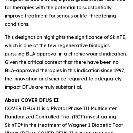
for therapies with the potential to substantially
improve treatment for serious or life-threatening
conditions.
This designation highlights the significance of SkinTE,
which is one of the few regenerative biologics
pursuing BLA approval in a chronic wound indication.
Given the critical context that there have been no
BLA-approved therapies in this indication since 1997,
the innovation and science required to adequately
impact DFUs are truly substantial.
About COVER DFUS II
COVER DFUS II is a Pivotal Phase III Multicenter
Randomized Controlled Trial (RCT) investigating
SkinTE® in the treatment of Wagner 1 Diabetic Foot