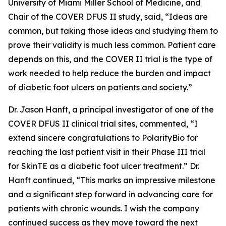
University of Miami Miller School of Medicine, and
Chair of the COVER DFUS II study, said, “Ideas are
common, but taking those ideas and studying them to
prove their validity is much less common. Patient care
depends on this, and the COVER II trial is the type of
work needed to help reduce the burden and impact
of diabetic foot ulcers on patients and society.”
Dr. Jason Hanft, a principal investigator of one of the
COVER DFUS II clinical trial sites, commented, “I
extend sincere congratulations to PolarityBio for
reaching the last patient visit in their Phase III trial
for SkinTE as a diabetic foot ulcer treatment.” Dr.
Hanft continued, “This marks an impressive milestone
and a significant step forward in advancing care for
patients with chronic wounds. I wish the company
continued success as they move toward the next