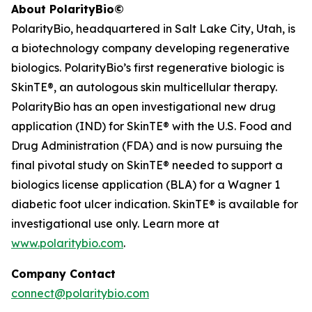
About PolarityBio©
PolarityBio, headquartered in Salt Lake City, Utah, is
a biotechnology company developing regenerative
biologics. PolarityBio’s first regenerative biologic is
SkinTE®, an autologous skin multicellular therapy.
PolarityBio has an open investigational new drug
application (IND) for SkinTE® with the U.S. Food and
Drug Administration (FDA) and is now pursuing the
final pivotal study on SkinTE® needed to support a
biologics license application (BLA) for a Wagner 1
diabetic foot ulcer indication. SkinTE® is available for
investigational use only. Learn more at
www.polaritybio.com
.
Company Contact
connect@polaritybio.com