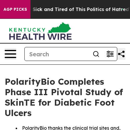
ple Are Sick and Tired of This Politics of Hatred”
The 
AGP PICKS
PolarityBio Completes
Phase III Pivotal Study of
SkinTE for Diabetic Foot
Ulcers
PolarityBio thanks the clinical trial sites and,