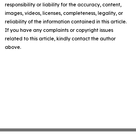
responsibility or liability for the accuracy, content,
images, videos, licenses, completeness, legality, or
reliability of the information contained in this article.
If you have any complaints or copyright issues
related to this article, kindly contact the author
above.