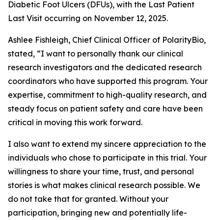
Diabetic Foot Ulcers (DFUs), with the Last Patient
Last Visit occurring on November 12, 2025.
Ashlee Fishleigh, Chief Clinical Officer of PolarityBio,
stated, “I want to personally thank our clinical
research investigators and the dedicated research
coordinators who have supported this program. Your
expertise, commitment to high-quality research, and
steady focus on patient safety and care have been
critical in moving this work forward.
I also want to extend my sincere appreciation to the
individuals who chose to participate in this trial. Your
willingness to share your time, trust, and personal
stories is what makes clinical research possible. We
do not take that for granted. Without your
participation, bringing new and potentially life-