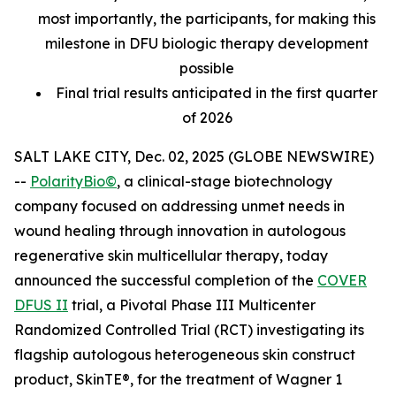
most importantly, the participants, for making this
milestone in DFU biologic therapy development
possible
Final trial results anticipated in the first quarter
of 2026
SALT LAKE CITY, Dec. 02, 2025 (GLOBE NEWSWIRE)
--
PolarityBio©
, a clinical-stage biotechnology
company focused on addressing unmet needs in
wound healing through innovation in autologous
regenerative skin multicellular therapy, today
announced the successful completion of the
COVER
DFUS II
trial, a Pivotal Phase III Multicenter
Randomized Controlled Trial (RCT) investigating its
flagship autologous heterogeneous skin construct
product, SkinTE®, for the treatment of Wagner 1