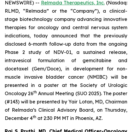
NEWSWIRE) --
Relmada Therapeutics, Inc.
(Nasdaq:
RLMD, “Relmada” or the “Company”), a clinical-
stage biotechnology company advancing innovative
therapies for oncology and central nervous system
indications, today announced that the previously
disclosed 6-month follow-up data from the ongoing
Phase 2 study of NDV-01, a sustained release,
intravesical formulation of gemcitabine and
docetaxel (Gem/Doce), in development for non-
muscle invasive bladder cancer (NMIBC) will be
presented in a poster at the Society of Urologic
th
Oncology 26
Annual Meeting (SUO 2025). The poster
(#143) will be presented by Yair Lotan, MD, Chairman
of Relmada’s Clinical Advisory Board, on Thursday,
th
December 4
at 2:30 PM MT in Phoenix, AZ.
Raj S. Pruthi, MD, Chief Medical Officer-Oncology