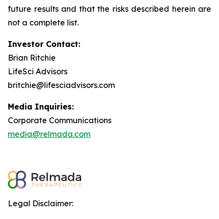
future results and that the risks described herein are
not a complete list.
Investor Contact:
Brian Ritchie
LifeSci Advisors
britchie@lifesciadvisors.com
Media Inquiries:
Corporate Communications
media@relmada.com
Legal Disclaimer: