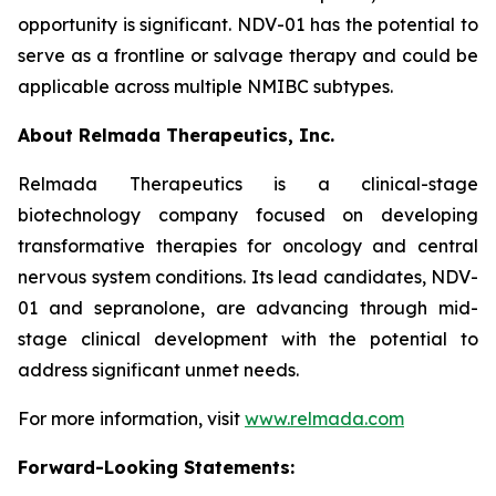
opportunity is significant. NDV-01 has the potential to
serve as a frontline or salvage therapy and could be
applicable across multiple NMIBC subtypes.
About Relmada Therapeutics, Inc.
Relmada Therapeutics is a clinical-stage
biotechnology company focused on developing
transformative therapies for oncology and central
nervous system conditions. Its lead candidates, NDV-
01 and sepranolone, are advancing through mid-
stage clinical development with the potential to
address significant unmet needs.
For more information, visit
www.relmada.com
Forward-Looking Statements: