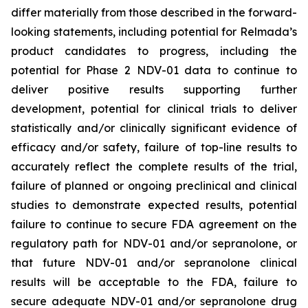
differ materially from those described in the forward-
looking statements, including potential for Relmada’s
product candidates to progress, including the
potential for Phase 2 NDV-01 data to continue to
deliver positive results supporting further
development, potential for clinical trials to deliver
statistically and/or clinically significant evidence of
efficacy and/or safety, failure of top-line results to
accurately reflect the complete results of the trial,
failure of planned or ongoing preclinical and clinical
studies to demonstrate expected results, potential
failure to continue to secure FDA agreement on the
regulatory path for NDV-01 and/or sepranolone, or
that future NDV-01 and/or sepranolone clinical
results will be acceptable to the FDA, failure to
secure adequate NDV-01 and/or sepranolone drug