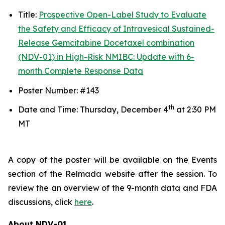
Title:
Prospective Open-Label Study to Evaluate
the Safety and Efficacy of Intravesical Sustained-
Release Gemcitabine Docetaxel combination
(NDV-01) in High-Risk NMIBC: Update with 6-
month Complete Response Data
Poster Number: #143
th
Date and Time: Thursday, December 4
at 2:30 PM
MT
A copy of the poster will be available on the Events
section of the Relmada website after the session. To
review the an overview of the 9-month data and FDA
discussions, click
here
.
About NDV-01