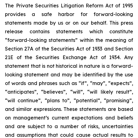
The Private Securities Litigation Reform Act of 1995
provides a safe harbor for forward-looking
statements made by us or on our behalf. This press
release contains statements which constitute
“forward-looking statements” within the meaning of
Section 27A of the Securities Act of 1933 and Section
21E of the Securities Exchange Act of 1934. Any
statement that is not historical in nature is a forward-
looking statement and may be identified by the use
of words and phrases such as “if”, “may”, “expects”,
“anticipates”, “believes”, “will”, “will likely result”,
“will continue”, “plans to”, “potential”, “promising”,
and similar expressions. These statements are based
on management’s current expectations and beliefs
and are subject to a number of risks, uncertainties
and assumptions that could cause actual results to