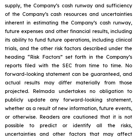
supply, the Company’s cash runway and sufficiency
of the Company’s cash resources and uncertainties
inherent in estimating the Company’s cash runway,
future expenses and other financial results, including
its ability to fund future operations, including clinical
trials, and the other risk factors described under the
heading “Risk Factors” set forth in the Company’s
reports filed with the SEC from time to time. No
forward-looking statement can be guaranteed, and
actual results may differ materially from those
projected. Relmada undertakes no obligation to
publicly update any forward-looking statement,
whether as a result of new information, future events,
or otherwise. Readers are cautioned that it is not
possible to predict or identify all the risks,
uncertainties and other factors that may affect