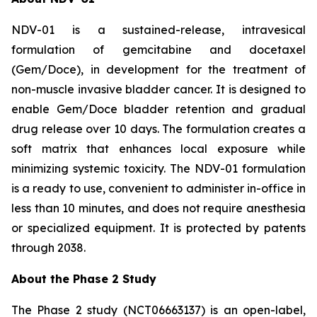
NDV-01 is a sustained-release, intravesical
formulation of gemcitabine and docetaxel
(Gem/Doce), in development for the treatment of
non-muscle invasive bladder cancer. It is designed to
enable Gem/Doce bladder retention and gradual
drug release over 10 days. The formulation creates a
soft matrix that enhances local exposure while
minimizing systemic toxicity. The NDV-01 formulation
is a ready to use, convenient to administer in-office in
less than 10 minutes, and does not require anesthesia
or specialized equipment. It is protected by patents
through 2038.
About the Phase 2 Study
The Phase 2 study (NCT06663137) is an open-label,