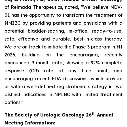
of Relmada Therapeutics, noted, “We believe NDV-
01 has the opportunity to transform the treatment of
NMIBC by providing patients and physicians with a
potential bladder-sparing, in-office, ready-to-use,
safe, effective and durable, best-in-class therapy.
We are on track to initiate the Phase 3 program in H1
2026, building on the encouraging, recently
announced 9-month data, showing a 92% complete
response (CR) rate at any time point, and
encouraging recent FDA discussions, which provide
us with a well-defined registrational strategy in two
distinct indications in NMIBC with limited treatment
options.”
th
The Society of Urologic Oncology 26
Annual
Meeting Information: