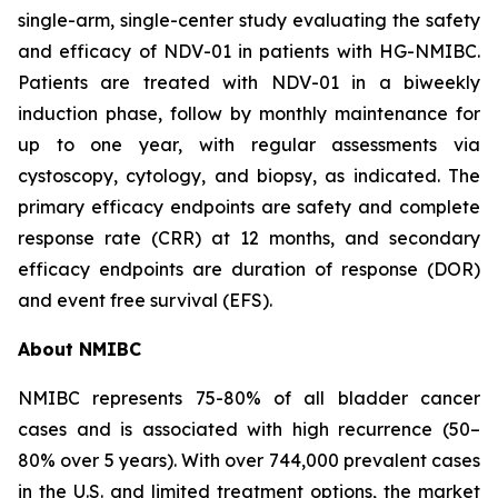
single-arm, single-center study evaluating the safety
and efficacy of NDV-01 in patients with HG-NMIBC.
Patients are treated with NDV-01 in a biweekly
induction phase, follow by monthly maintenance for
up to one year, with regular assessments via
cystoscopy, cytology, and biopsy, as indicated. The
primary efficacy endpoints are safety and complete
response rate (CRR) at 12 months, and secondary
efficacy endpoints are duration of response (DOR)
and event free survival (EFS).
About NMIBC
NMIBC represents 75-80% of all bladder cancer
cases and is associated with high recurrence (50–
80% over 5 years). With over 744,000 prevalent cases
in the U.S. and limited treatment options, the market