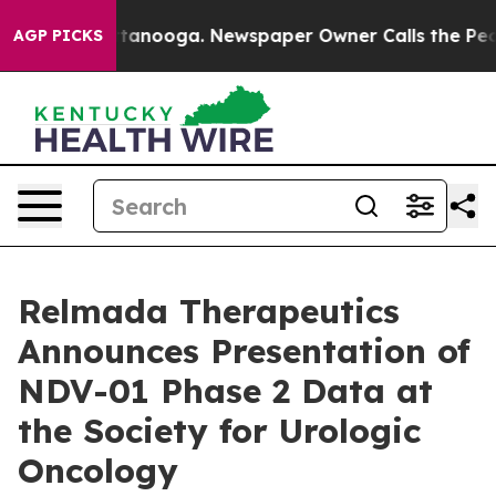
n Chattanooga. Newspaper Owner Calls the People Abr
AGP PICKS
Relmada Therapeutics
Announces Presentation of
NDV-01 Phase 2 Data at
the Society for Urologic
Oncology