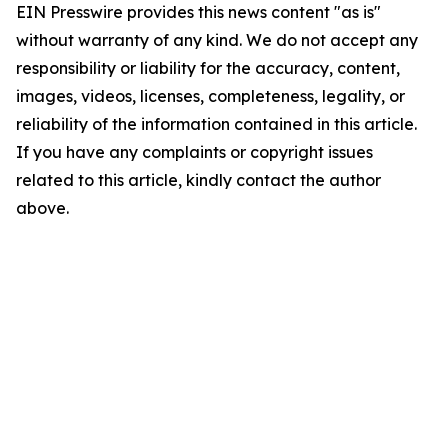
EIN Presswire provides this news content "as is"
without warranty of any kind. We do not accept any
responsibility or liability for the accuracy, content,
images, videos, licenses, completeness, legality, or
reliability of the information contained in this article.
If you have any complaints or copyright issues
related to this article, kindly contact the author
above.