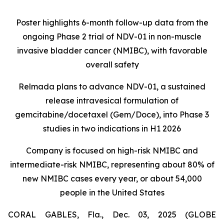
Poster highlights 6-month follow-up data from the
ongoing Phase 2 trial of NDV-01 in non-muscle
invasive bladder cancer (NMIBC), with favorable
overall safety
Relmada plans to advance NDV-01, a sustained
release intravesical formulation of
gemcitabine/docetaxel (Gem/Doce), into Phase 3
studies in two indications in H1 2026
Company is focused on high-risk NMIBC and
intermediate-risk NMIBC, representing about 80% of
new NMIBC cases every year, or about 54,000
people in the United States
CORAL GABLES, Fla., Dec. 03, 2025 (GLOBE