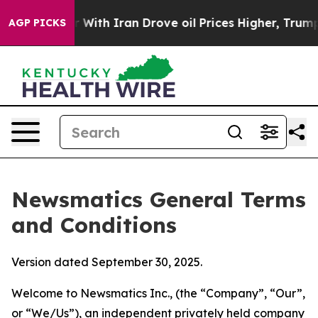
th Iran Drove oil Prices Higher, Trump Gave Political
AGP PICKS
Newsmatics General Terms
and Conditions
Version dated September 30, 2025.
Welcome to Newsmatics Inc., (the “Company”, “Our”,
or “We/Us”), an independent privately held company