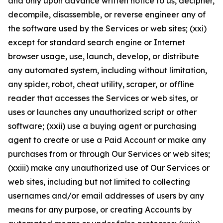
and only upon advance written notice to us, decipher,
decompile, disassemble, or reverse engineer any of
the software used by the Services or web sites; (xxi)
except for standard search engine or Internet
browser usage, use, launch, develop, or distribute
any automated system, including without limitation,
any spider, robot, cheat utility, scraper, or offline
reader that accesses the Services or web sites, or
uses or launches any unauthorized script or other
software; (xxii) use a buying agent or purchasing
agent to create or use a Paid Account or make any
purchases from or through Our Services or web sites;
(xxiii) make any unauthorized use of Our Services or
web sites, including but not limited to collecting
usernames and/or email addresses of users by any
means for any purpose, or creating Accounts by