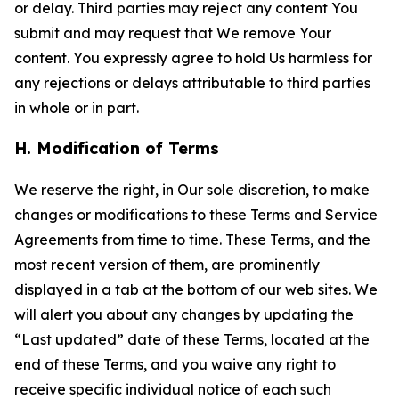
or delay. Third parties may reject any content You
submit and may request that We remove Your
content. You expressly agree to hold Us harmless for
any rejections or delays attributable to third parties
in whole or in part.
H. Modification of Terms
We reserve the right, in Our sole discretion, to make
changes or modifications to these Terms and Service
Agreements from time to time. These Terms, and the
most recent version of them, are prominently
displayed in a tab at the bottom of our web sites. We
will alert you about any changes by updating the
“Last updated” date of these Terms, located at the
end of these Terms, and you waive any right to
receive specific individual notice of each such