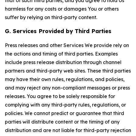
that of such third parties, and you agree to hold Us
harmless for any costs or damages You or others
suffer by relying on third-party content.
G. Services Provided by Third Parties
Press releases and other Services We provide rely on
the actions and timing of third parties. Examples
include press release distribution through channel
partners and third-party web sites. These third parties
may have their own rules, regulations, and policies,
and may reject any non-compliant messages or press
releases. You agree to be solely responsible for
complying with any third-party rules, regulations, or
policies. We cannot predict or guarantee that third
parties will distribute content or the timing of any
distribution and are not liable for third-party rejection