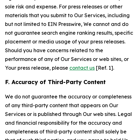
sole risk and expense. For press releases or other
materials that you submit to Our Services, including
but not limited to EIN Presswire, We cannot and do
not guarantee search engine ranking results, specific
placement or media usage of your press releases.
Should you have concerns related to the
performance of any of Our Services or web sites, or
Your press release, please
contact us
[Ref. 1].
F. Accuracy of Third-Party Content
We do not guarantee the accuracy or completeness
of any third-party content that appears on Our
Services or is published through Our web sites. Legal
and financial responsibility for the accuracy and
completeness of third-party content shall solely be