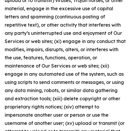
upload or to transmit) viruses, Trojan horses, or other
material, engage in the excessive use of capital
letters and spamming (continuous posting of
repetitive text), or other activity that interferes with
any party’s uninterrupted use and enjoyment of Our
Services or web sites; (xi) engage in any conduct that
modifies, impairs, disrupts, alters, or interferes with
the use, features, functions, operation, or
maintenance of Our Services or web sites; (xii)
engage in any automated use of the system, such as
using scripts to send comments or messages, or using
any data mining, robots, or similar data gathering
and extraction tools; (xiii) delete copyright or other
proprietary rights notices; (xiv) attempt to
impersonate another user or person or use the
username of another user; (xv) upload or transmit (or