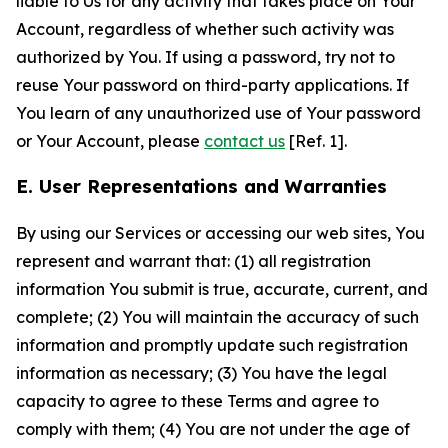
liable to Us for any activity that takes place on Your
Account, regardless of whether such activity was
authorized by You. If using a password, try not to
reuse Your password on third-party applications. If
You learn of any unauthorized use of Your password
or Your Account, please
contact us
[Ref. 1].
E. User Representations and Warranties
By using our Services or accessing our web sites, You
represent and warrant that: (1) all registration
information You submit is true, accurate, current, and
complete; (2) You will maintain the accuracy of such
information and promptly update such registration
information as necessary; (3) You have the legal
capacity to agree to these Terms and agree to
comply with them; (4) You are not under the age of