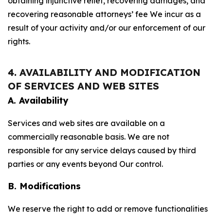
obtaining injunctive relief, recovering damages, and
recovering reasonable attorneys’ fee We incur as a
result of your activity and/or our enforcement of our
rights.
4. AVAILABILITY AND MODIFICATION
OF SERVICES AND WEB SITES
A. Availability
Services and web sites are available on a
commercially reasonable basis. We are not
responsible for any service delays caused by third
parties or any events beyond Our control.
B. Modifications
We reserve the right to add or remove functionalities