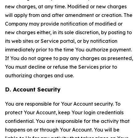
new charges, at any time. Modified or new charges
will apply from and after amendment or creation. The
Company may provide notification of modified or
new charges either, in its sole discretion, by posting to
its web sites or Service portal, or by notification
immediately prior to the time You authorize payment.
If You do not agree to pay any charges as presented,
You must decline or refuse the Services prior to
authorizing charges and use.
D. Account Security
You are responsible for Your Account security. To
protect Your Account, keep Your login credentials
confidential. You are responsible for the activity that
happens on or through Your Account. You will be