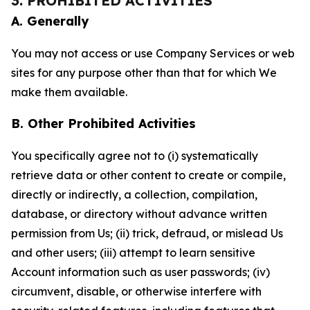
3. PROHIBITED ACTIVITIES
A. Generally
You may not access or use Company Services or web
sites for any purpose other than that for which We
make them available.
B. Other Prohibited Activities
You specifically agree not to (i) systematically
retrieve data or other content to create or compile,
directly or indirectly, a collection, compilation,
database, or directory without advance written
permission from Us; (ii) trick, defraud, or mislead Us
and other users; (iii) attempt to learn sensitive
Account information such as user passwords; (iv)
circumvent, disable, or otherwise interfere with