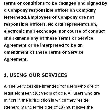
terms or conditions to be changed and signed by
a Company responsible officer on Company
letterhead. Employees of Company are not
responsible officers. No oral representation,
electronic mail exchange, nor course of conduct
shall amend any of these Terms or Service
Agreement or be interpreted to be an
amendment of these Terms or Service
Agreement.
1. USING OUR SERVICES
A. The Services are intended for users who are at
least eighteen (18) years of age. All users who are
minors in the jurisdiction in which they reside
(generally under the age of 18) must have the