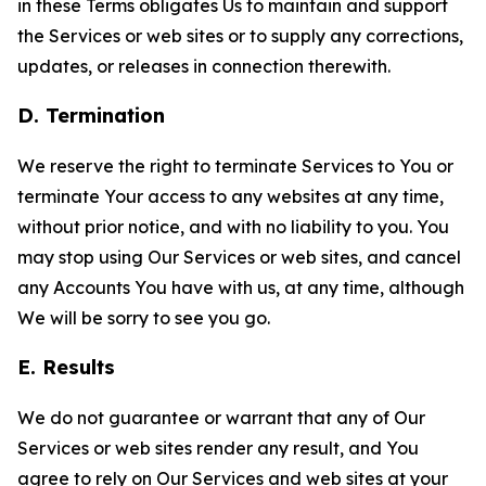
in these Terms obligates Us to maintain and support
the Services or web sites or to supply any corrections,
updates, or releases in connection therewith.
D. Termination
We reserve the right to terminate Services to You or
terminate Your access to any websites at any time,
without prior notice, and with no liability to you. You
may stop using Our Services or web sites, and cancel
any Accounts You have with us, at any time, although
We will be sorry to see you go.
E. Results
We do not guarantee or warrant that any of Our
Services or web sites render any result, and You
agree to rely on Our Services and web sites at your