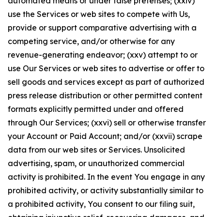
automated means or under false pretenses; (xxiv)
use the Services or web sites to compete with Us,
provide or support comparative advertising with a
competing service, and/or otherwise for any
revenue-generating endeavor; (xxv) attempt to or
use Our Services or web sites to advertise or offer to
sell goods and services except as part of authorized
press release distribution or other permitted content
formats explicitly permitted under and offered
through Our Services; (xxvi) sell or otherwise transfer
your Account or Paid Account; and/or (xxvii) scrape
data from our web sites or Services. Unsolicited
advertising, spam, or unauthorized commercial
activity is prohibited. In the event You engage in any
prohibited activity, or activity substantially similar to
a prohibited activity, You consent to our filing suit,