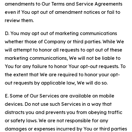
amendments to Our Terms and Service Agreements
even if You opt out of amendment notices or fail to
review them.
D. You may opt out of marketing communications
whether those of Company or third parties. While We
will attempt to honor all requests to opt out of these
marketing communications, We will not be liable to
You for any failure to honor Your opt-out requests. To
the extent that We are required to honor your opt-
out requests by applicable law, We will do so.
E. Some of Our Services are available on mobile
devices. Do not use such Services in a way that
distracts you and prevents you from obeying traffic
or safety laws. We are not responsible for any
damages or expenses incurred by You or third parties