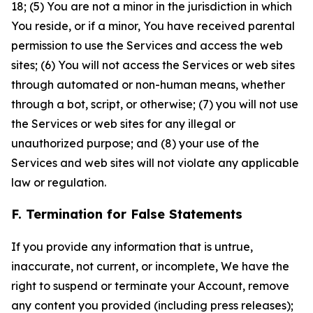
18; (5) You are not a minor in the jurisdiction in which
You reside, or if a minor, You have received parental
permission to use the Services and access the web
sites; (6) You will not access the Services or web sites
through automated or non-human means, whether
through a bot, script, or otherwise; (7) you will not use
the Services or web sites for any illegal or
unauthorized purpose; and (8) your use of the
Services and web sites will not violate any applicable
law or regulation.
F. Termination for False Statements
If you provide any information that is untrue,
inaccurate, not current, or incomplete, We have the
right to suspend or terminate your Account, remove
any content you provided (including press releases);