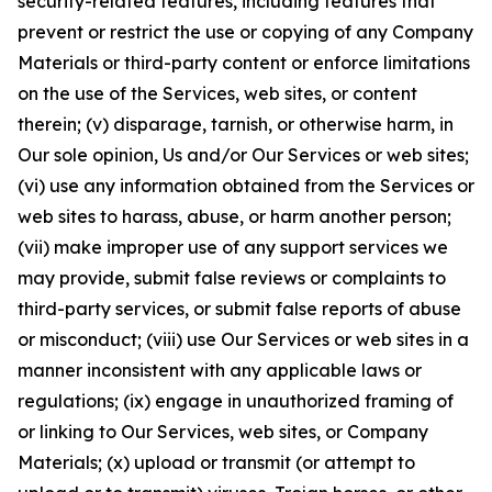
security-related features, including features that
prevent or restrict the use or copying of any Company
Materials or third-party content or enforce limitations
on the use of the Services, web sites, or content
therein; (v) disparage, tarnish, or otherwise harm, in
Our sole opinion, Us and/or Our Services or web sites;
(vi) use any information obtained from the Services or
web sites to harass, abuse, or harm another person;
(vii) make improper use of any support services we
may provide, submit false reviews or complaints to
third-party services, or submit false reports of abuse
or misconduct; (viii) use Our Services or web sites in a
manner inconsistent with any applicable laws or
regulations; (ix) engage in unauthorized framing of
or linking to Our Services, web sites, or Company
Materials; (x) upload or transmit (or attempt to