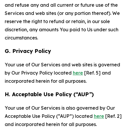
and refuse any and all current or future use of the
Services and web sites (or any portion thereof). We
reserve the right to refund or retain, in our sole
discretion, any amounts You paid to Us under such
circumstances.
G. Privacy Policy
Your use of Our Services and web sites is governed
by Our Privacy Policy located
here
[Ref. 5] and
incorporated herein for all purposes.
H. Acceptable Use Policy (“AUP”)
Your use of Our Services is also governed by Our
Acceptable Use Policy (“AUP”) located
here
[Ref. 2]
and incorporated herein for all purposes.