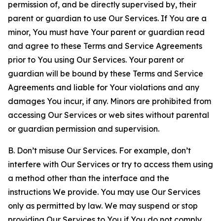
permission of, and be directly supervised by, their
parent or guardian to use Our Services. If You are a
minor, You must have Your parent or guardian read
and agree to these Terms and Service Agreements
prior to You using Our Services. Your parent or
guardian will be bound by these Terms and Service
Agreements and liable for Your violations and any
damages You incur, if any. Minors are prohibited from
accessing Our Services or web sites without parental
or guardian permission and supervision.
B. Don’t misuse Our Services. For example, don’t
interfere with Our Services or try to access them using
a method other than the interface and the
instructions We provide. You may use Our Services
only as permitted by law. We may suspend or stop
providing Our Services to You if You do not comply