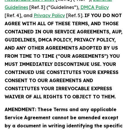
Guidelines
[Ref. 3] (“Guidelines”),
DMCA Policy
[Ref. 4], and
Privacy Policy
[Ref. 5].
IF YOU DO NOT
AGREE WITH ALL OF THESE TERMS, AND THOSE
CONTAINED IN OUR SERVICE AGREEMENTS, AUP,
GUIDELINES, DMCA POLICY, PRIVACY POLICY,
AND ANY OTHER AGREEMENTS ADOPTED BY US
FROM TIME TO TIME (“OUR AGREEMENTS”) YOU
MUST IMMEDIATELY DISCONTINUE USE. YOUR
CONTINUED USE CONSTITUTES YOUR EXPRESS
CONSENT TO OUR AGREEMENTS AND
CONSTITUTES YOUR IRREVOCABLE EXPRESS
WAIVER OF ALL RIGHTS TO OBJECT TO THEM.
AMENDMENT: These Terms and any applicable
Service Agreement cannot be amended except
by a document in writing identifying the specific