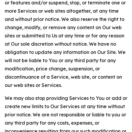
or features and/or suspend, stop, or terminate one or
more Services or web sites altogether, at any time
and without prior notice. We also reserve the right to
change, modify, or remove any content on Our web
sites or submitted to Us at any time or for any reason
at Our sole discretion without notice. We have no
obligation to update any information on Our Site. We
will not be liable to You or any third party for any
modification, price change, suspension, or
discontinuance of a Service, web site, or content on
our web sites or Services.
We may also stop providing Services to You or add or
create new limits to Our Services at any time without
prior notice. We are not responsible or liable to you or
any third party for any costs, expenses, or
inconvenience resulting from our such modification or