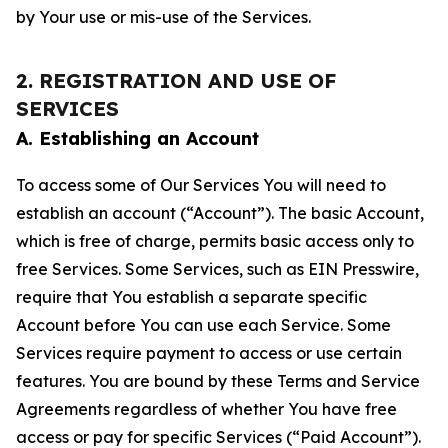
by Your use or mis-use of the Services.
2. REGISTRATION AND USE OF
SERVICES
A. Establishing an Account
To access some of Our Services You will need to
establish an account (“Account”). The basic Account,
which is free of charge, permits basic access only to
free Services. Some Services, such as EIN Presswire,
require that You establish a separate specific
Account before You can use each Service. Some
Services require payment to access or use certain
features. You are bound by these Terms and Service
Agreements regardless of whether You have free
access or pay for specific Services (“Paid Account”).