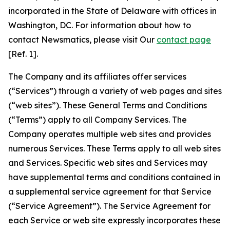
incorporated in the State of Delaware with offices in
Washington, DC. For information about how to
contact Newsmatics, please visit Our
contact page
[Ref. 1].
The Company and its affiliates offer services
(“Services”) through a variety of web pages and sites
(“web sites”). These General Terms and Conditions
(“Terms”) apply to all Company Services. The
Company operates multiple web sites and provides
numerous Services. These Terms apply to all web sites
and Services. Specific web sites and Services may
have supplemental terms and conditions contained in
a supplemental service agreement for that Service
(“Service Agreement”). The Service Agreement for
each Service or web site expressly incorporates these