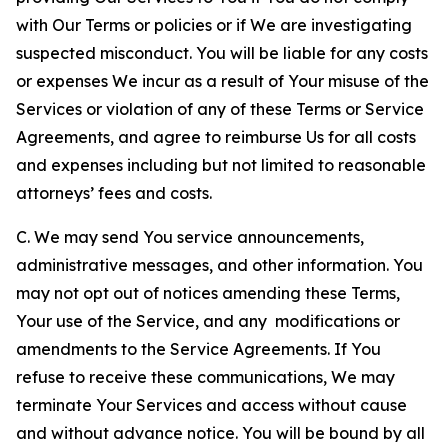
with Our Terms or policies or if We are investigating
suspected misconduct. You will be liable for any costs
or expenses We incur as a result of Your misuse of the
Services or violation of any of these Terms or Service
Agreements, and agree to reimburse Us for all costs
and expenses including but not limited to reasonable
attorneys’ fees and costs.
C. We may send You service announcements,
administrative messages, and other information. You
may not opt out of notices amending these Terms,
Your use of the Service, and any modifications or
amendments to the Service Agreements. If You
refuse to receive these communications, We may
terminate Your Services and access without cause
and without advance notice. You will be bound by all