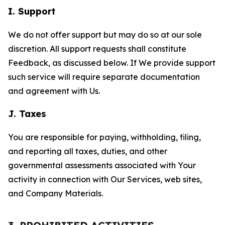
I. Support
We do not offer support but may do so at our sole
discretion. All support requests shall constitute
Feedback, as discussed below. If We provide support
such service will require separate documentation
and agreement with Us.
J. Taxes
You are responsible for paying, withholding, filing,
and reporting all taxes, duties, and other
governmental assessments associated with Your
activity in connection with Our Services, web sites,
and Company Materials.