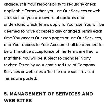
change. It is Your responsibility to regularly check
applicable Terms when you use Our Services or web
sites so that you are aware of updates and
understand which Terms apply to Your use. You will be
deemed to have accepted any changed Terms each
time You access Our web pages or use Our Services,
and Your access to Your Account shall be deemed to
be affirmative acceptance of the Terms in effect at
that time. You will be subject to changes in any
revised Terms by your continued use of Company
Services or web sites after the date such revised
Terms are posted.
5. MANAGEMENT OF SERVICES AND
WEB SITES