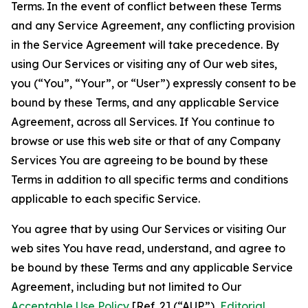
Terms. In the event of conflict between these Terms
and any Service Agreement, any conflicting provision
in the Service Agreement will take precedence. By
using Our Services or visiting any of Our web sites,
you (“You”, “Your”, or “User”) expressly consent to be
bound by these Terms, and any applicable Service
Agreement, across all Services. If You continue to
browse or use this web site or that of any Company
Services You are agreeing to be bound by these
Terms in addition to all specific terms and conditions
applicable to each specific Service.
You agree that by using Our Services or visiting Our
web sites You have read, understand, and agree to
be bound by these Terms and any applicable Service
Agreement, including but not limited to Our
Acceptable Use Policy
[Ref. 2] (“AUP”),
Editorial