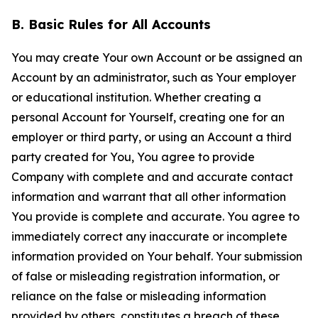
B. Basic Rules for All Accounts
You may create Your own Account or be assigned an
Account by an administrator, such as Your employer
or educational institution. Whether creating a
personal Account for Yourself, creating one for an
employer or third party, or using an Account a third
party created for You, You agree to provide
Company with complete and and accurate contact
information and warrant that all other information
You provide is complete and accurate. You agree to
immediately correct any inaccurate or incomplete
information provided on Your behalf. Your submission
of false or misleading registration information, or
reliance on the false or misleading information
provided by others, constitutes a breach of these