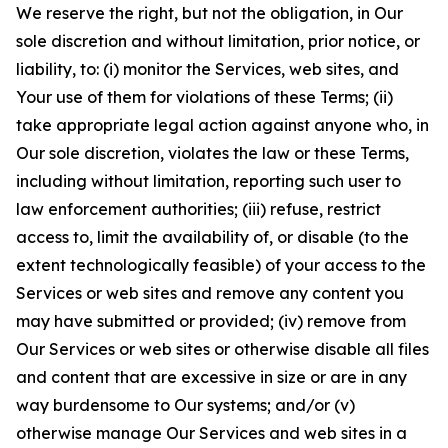
We reserve the right, but not the obligation, in Our
sole discretion and without limitation, prior notice, or
liability, to: (i) monitor the Services, web sites, and
Your use of them for violations of these Terms; (ii)
take appropriate legal action against anyone who, in
Our sole discretion, violates the law or these Terms,
including without limitation, reporting such user to
law enforcement authorities; (iii) refuse, restrict
access to, limit the availability of, or disable (to the
extent technologically feasible) of your access to the
Services or web sites and remove any content you
may have submitted or provided; (iv) remove from
Our Services or web sites or otherwise disable all files
and content that are excessive in size or are in any
way burdensome to Our systems; and/or (v)
otherwise manage Our Services and web sites in a