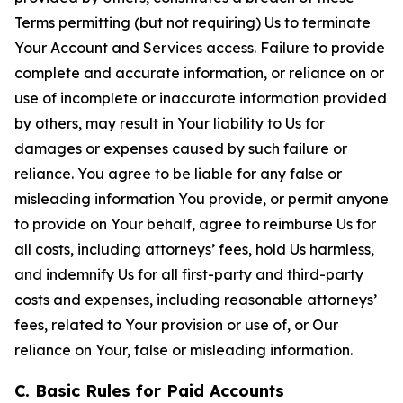
Terms permitting (but not requiring) Us to terminate
Your Account and Services access. Failure to provide
complete and accurate information, or reliance on or
use of incomplete or inaccurate information provided
by others, may result in Your liability to Us for
damages or expenses caused by such failure or
reliance. You agree to be liable for any false or
misleading information You provide, or permit anyone
to provide on Your behalf, agree to reimburse Us for
all costs, including attorneys’ fees, hold Us harmless,
and indemnify Us for all first-party and third-party
costs and expenses, including reasonable attorneys’
fees, related to Your provision or use of, or Our
reliance on Your, false or misleading information.
C. Basic Rules for Paid Accounts