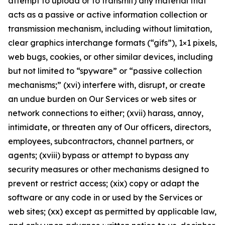
attempt to upload or to transmit) any material that
acts as a passive or active information collection or
transmission mechanism, including without limitation,
clear graphics interchange formats (“gifs”), 1×1 pixels,
web bugs, cookies, or other similar devices, including
but not limited to “spyware” or “passive collection
mechanisms;” (xvi) interfere with, disrupt, or create
an undue burden on Our Services or web sites or
network connections to either; (xvii) harass, annoy,
intimidate, or threaten any of Our officers, directors,
employees, subcontractors, channel partners, or
agents; (xviii) bypass or attempt to bypass any
security measures or other mechanisms designed to
prevent or restrict access; (xix) copy or adapt the
software or any code in or used by the Services or
web sites; (xx) except as permitted by applicable law,