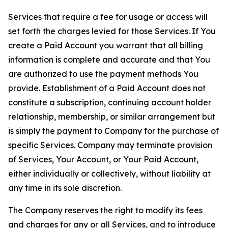
Services that require a fee for usage or access will
set forth the charges levied for those Services. If You
create a Paid Account you warrant that all billing
information is complete and accurate and that You
are authorized to use the payment methods You
provide. Establishment of a Paid Account does not
constitute a subscription, continuing account holder
relationship, membership, or similar arrangement but
is simply the payment to Company for the purchase of
specific Services. Company may terminate provision
of Services, Your Account, or Your Paid Account,
either individually or collectively, without liability at
any time in its sole discretion.
The Company reserves the right to modify its fees
and charges for any or all Services, and to introduce