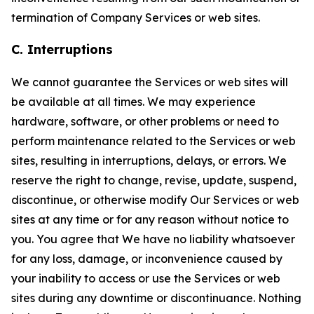
termination of Company Services or web sites.
C. Interruptions
We cannot guarantee the Services or web sites will
be available at all times. We may experience
hardware, software, or other problems or need to
perform maintenance related to the Services or web
sites, resulting in interruptions, delays, or errors. We
reserve the right to change, revise, update, suspend,
discontinue, or otherwise modify Our Services or web
sites at any time or for any reason without notice to
you. You agree that We have no liability whatsoever
for any loss, damage, or inconvenience caused by
your inability to access or use the Services or web
sites during any downtime or discontinuance. Nothing